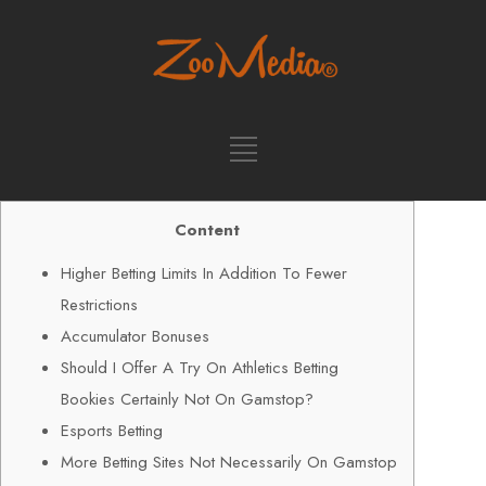
Content
Higher Betting Limits In Addition To Fewer
Restrictions
Accumulator Bonuses
Should I Offer A Try On Athletics Betting
Bookies Certainly Not On Gamstop?
Esports Betting
More Betting Sites Not Necessarily On Gamstop