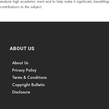
analyze high academic merit and to help make it significant, benefiting
contributions to the subject.
ABOUT US
About Us
Privacy Policy
Terms & Conditions
Copyright Bulletin
Disclosure