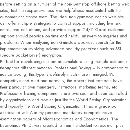
Before settling on a number of the non-Gamstop offshore betting web
sites, test the responsiveness and helpfulness associated with the
customer assistance team. The ideal non gamstop casino web-site
can offer multiple strategies to contact support, including live talk,
email, and cell phone, and provide support 24/7. Good customer
support should provide on time and helpful answers to inquiries and
problems. When analyzing non-Gamstop bookies, search for the
implementation involving advanced security practices such as SSL
(Secure Socket Layer) encryption.
Perfect for developing custom accumulators using multiple outcomes
throughout different matches. Professional Boxing – In comparison to
novice boxing, this type is definitely much more managed. It’s
competitive and paid and normally, the boxers that compete have
their particular own managers, instructors, marketing teams, etc.
Professional boxing complements are overseen and even controlled
by organizations and bodies just like the World Boxing Organization
and typically the World Boxing Organization. I had a grade point
associated with A in my personal mandatory comprehensive
examination papers of Microeconomics and Econometrics. The
Economics Ph. D. was created to train the student to research plus