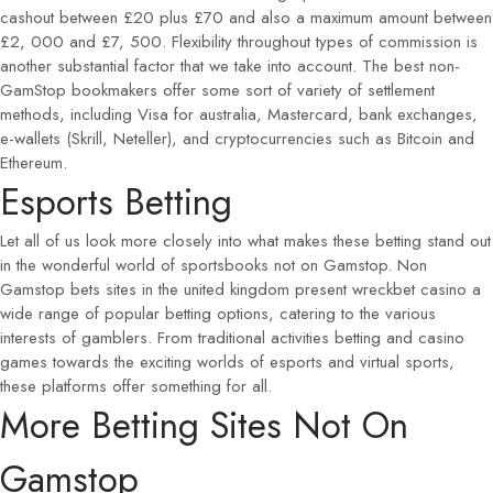
cashout between £20 plus £70 and also a maximum amount between
£2, 000 and £7, 500. Flexibility throughout types of commission is
another substantial factor that we take into account. The best non-
GamStop bookmakers offer some sort of variety of settlement
methods, including Visa for australia, Mastercard, bank exchanges,
e-wallets (Skrill, Neteller), and cryptocurrencies such as Bitcoin and
Ethereum.
Esports Betting
Let all of us look more closely into what makes these betting stand out
in the wonderful world of sportsbooks not on Gamstop. Non
Gamstop bets sites in the united kingdom present
wreckbet casino
a
wide range of popular betting options, catering to the various
interests of gamblers. From traditional activities betting and casino
games towards the exciting worlds of esports and virtual sports,
these platforms offer something for all.
More Betting Sites Not On
Gamstop