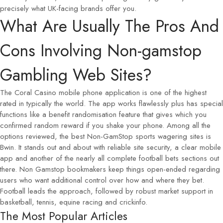
precisely what UK-facing brands offer you.
What Are Usually The Pros And
Cons Involving Non-gamstop
Gambling Web Sites?
The Coral Casino mobile phone application is one of the highest
rated in typically the world. The app works flawlessly plus has special
functions like a benefit randomisation feature that gives which you
confirmed random reward if you shake your phone. Among all the
options reviewed, the best Non-GamStop sports wagering sites is
Bwin. It stands out and about with reliable site security, a clear mobile
app and another of the nearly all complete football bets sections out
there. Non Gamstop bookmakers keep things open-ended regarding
users who want additional control over how and where they bet.
Football leads the approach, followed by robust market support in
basketball, tennis, equine racing and crickinfo.
The Most Popular Articles