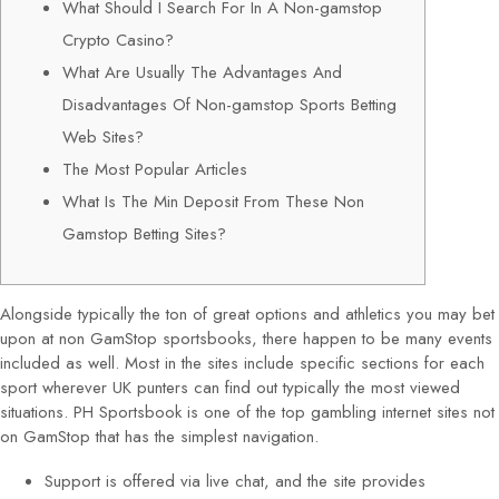
What Should I Search For In A Non-gamstop
Crypto Casino?
What Are Usually The Advantages And
Disadvantages Of Non-gamstop Sports Betting
Web Sites?
The Most Popular Articles
What Is The Min Deposit From These Non
Gamstop Betting Sites?
Alongside typically the ton of great options and athletics you may bet
upon at non GamStop sportsbooks, there happen to be many events
included as well. Most in the sites include specific sections for each
sport wherever UK punters can find out typically the most viewed
situations. PH Sportsbook is one of the top gambling internet sites not
on GamStop that has the simplest navigation.
Support is offered via live chat, and the site provides