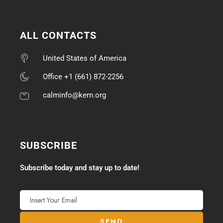
ALL CONTACTS
United States of America
Office +1 (661) 872-2256
calminfo@kern.org
SUBSCRIBE
Subscribe today and stay up to date!