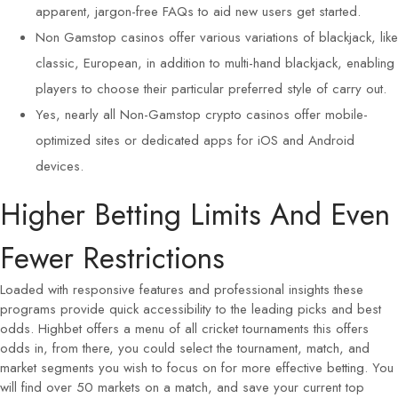
apparent, jargon-free FAQs to aid new users get started.
Non Gamstop casinos offer various variations of blackjack, like
classic, European, in addition to multi-hand blackjack, enabling
players to choose their particular preferred style of carry out.
Yes, nearly all Non-Gamstop crypto casinos offer mobile-
optimized sites or dedicated apps for iOS and Android
devices.
Higher Betting Limits And Even
Fewer Restrictions
Loaded with responsive features and professional insights these
programs provide quick accessibility to the leading picks and best
odds. Highbet offers a menu of all cricket tournaments this offers
odds in, from there, you could select the tournament, match, and
market segments you wish to focus on for more effective betting. You
will find over 50 markets on a match, and save your current top