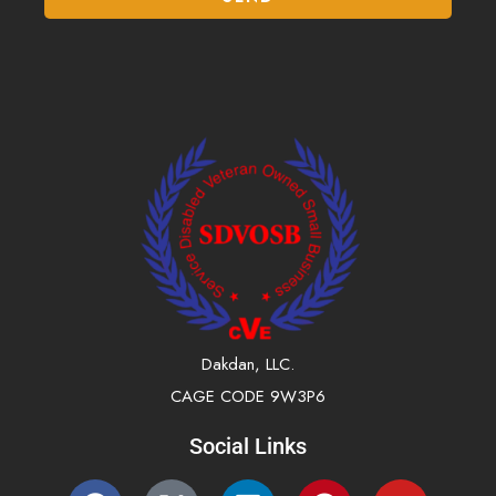
Dakdan, LLC.
CAGE CODE 9W3P6
Social Links