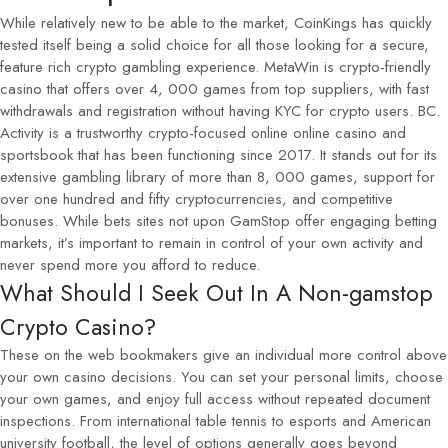
While relatively new to be able to the market, CoinKings has quickly
tested itself being a solid choice for all those looking for a secure,
feature rich crypto gambling experience. MetaWin is crypto-friendly
casino that offers over 4, 000 games from top suppliers, with fast
withdrawals and registration without having KYC for crypto users. BC.
Activity is a trustworthy crypto-focused online online casino and
sportsbook that has been functioning since 2017. It stands out for its
extensive gambling library of more than 8, 000 games, support for
over one hundred and fifty cryptocurrencies, and competitive
bonuses. While bets sites not upon GamStop offer engaging betting
markets, it’s important to remain in control of your own activity and
never spend more you afford to reduce.
What Should I Seek Out In A Non-gamstop
Crypto Casino?
These on the web bookmakers give an individual more control above
your own casino decisions. You can set your personal limits, choose
your own games, and enjoy full access without repeated document
inspections. From international table tennis to esports and American
university football, the level of options generally goes beyond