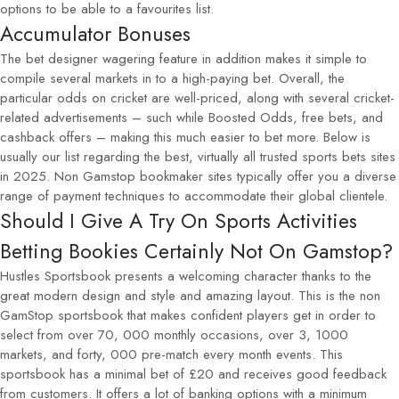
options to be able to a favourites list.
Accumulator Bonuses
The bet designer wagering feature in addition makes it simple to
compile several markets in to a high-paying bet. Overall, the
particular odds on cricket are well-priced, along with several cricket-
related advertisements – such while Boosted Odds, free bets, and
cashback offers – making this much easier to bet more. Below is
usually our list regarding the best, virtually all trusted sports bets sites
in 2025. Non Gamstop bookmaker sites typically offer you a diverse
range of payment techniques to accommodate their global clientele.
Should I Give A Try On Sports Activities
Betting Bookies Certainly Not On Gamstop?
Hustles Sportsbook presents a welcoming character thanks to the
great modern design and style and amazing layout. This is the non
GamStop sportsbook that makes confident players get in order to
select from over 70, 000 monthly occasions, over 3, 1000
markets, and forty, 000 pre-match every month events. This
sportsbook has a minimal bet of £20 and receives good feedback
from customers. It offers a lot of banking options with a minimum