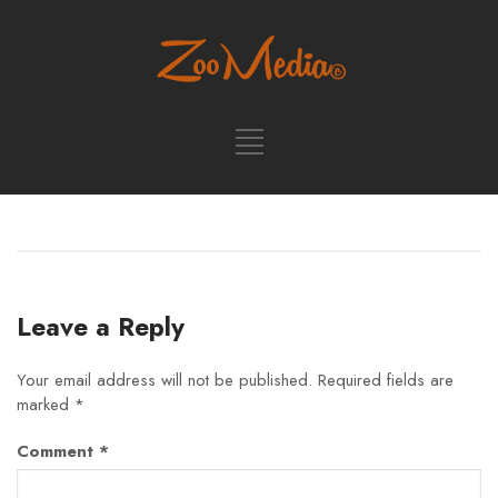
Leave a Reply
Your email address will not be published.
Required fields are
marked
*
Comment
*