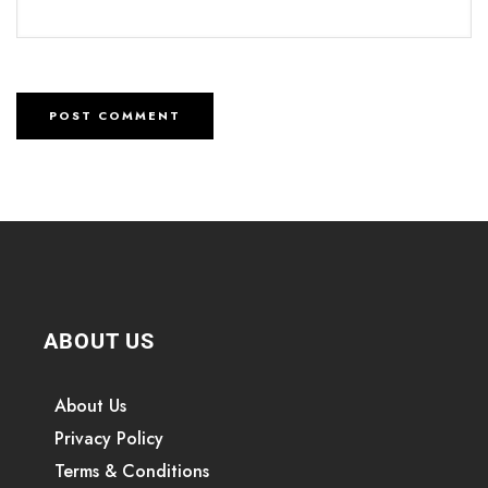
ABOUT US
About Us
Privacy Policy
Terms & Conditions