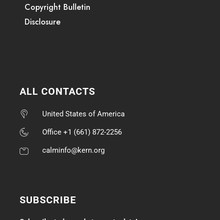
Copyright Bulletin
Disclosure
ALL CONTACTS
United States of America
Office +1 (661) 872-2256
calminfo@kern.org
SUBSCRIBE