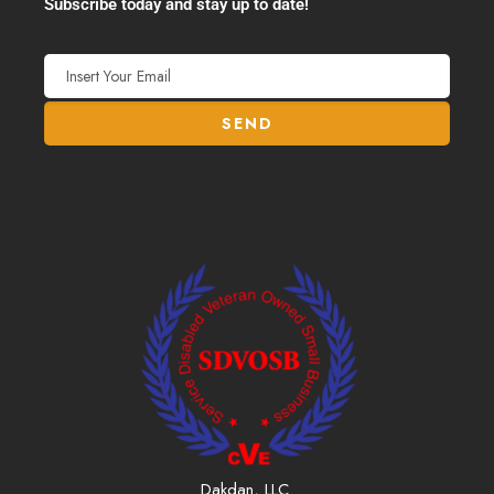
Subscribe today and stay up to date!
Dakdan, LLC.