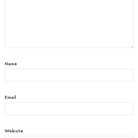
Name
Email
Website