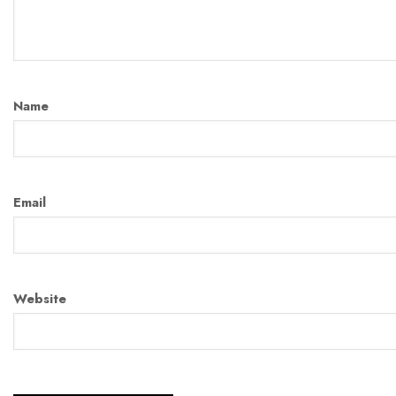
Name
Email
Website