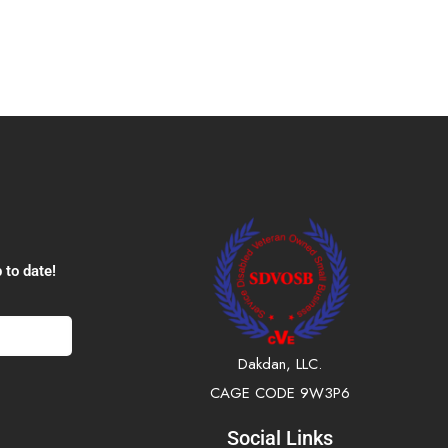
 to date!
Dakdan, LLC.
CAGE CODE 9W3P6
Social Links