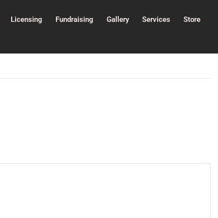
Licensing
Fundraising
Gallery
Services
Store