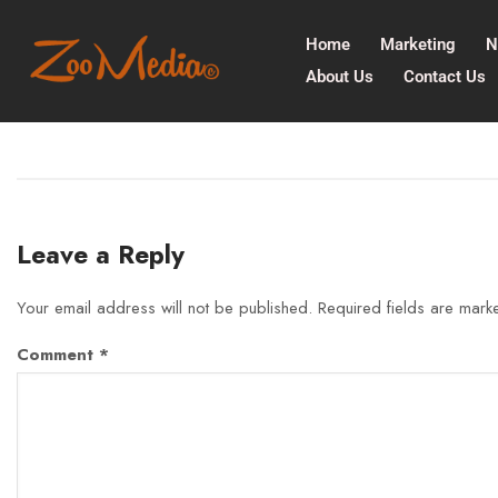
Home
Marketing
N
About Us
Contact Us
Leave a Reply
Your email address will not be published.
Required fields are mar
Comment
*