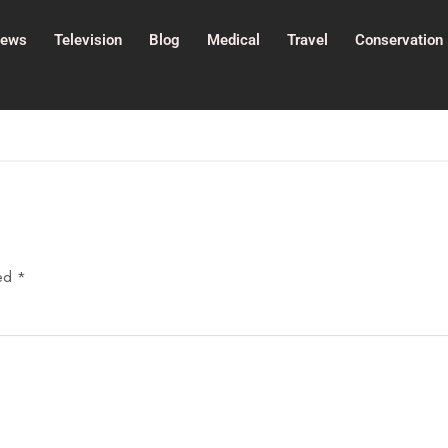
ews
Television
Blog
Medical
Travel
Conservation
ked
*