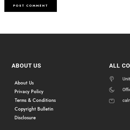
ABOUT US
ALL C
Uni
About Us
Off
Privacy Policy
Terms & Conditions
cal
Copyright Bulletin
Disclosure