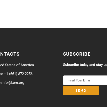
ONTACTS
SUBSCRIBE
Subscribe today and stay up
ted States of America
ice +1 (661) 872-2256
minfo@kern.org