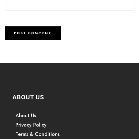
ABOUT US
About Us
Privacy Policy
Terms & Conditions