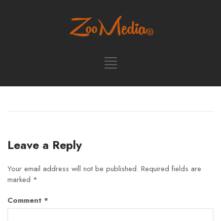
Leave a Reply
Your email address will not be published.
Required fields are
marked
*
Comment
*