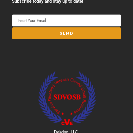
Subscribe today and stay up to date!
Dakdan, LLC.