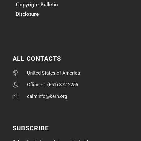
Copyright Bulletin
Disclosure
ALL CONTACTS
United States of America
Office +1 (661) 872-2256
calminfo@kern.org
SUBSCRIBE