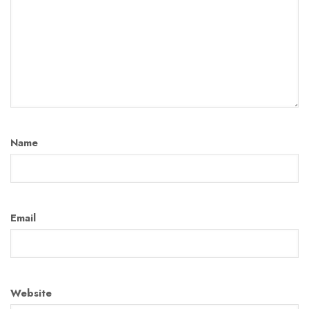
Name
Email
Website