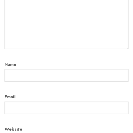
Name
Email
Website