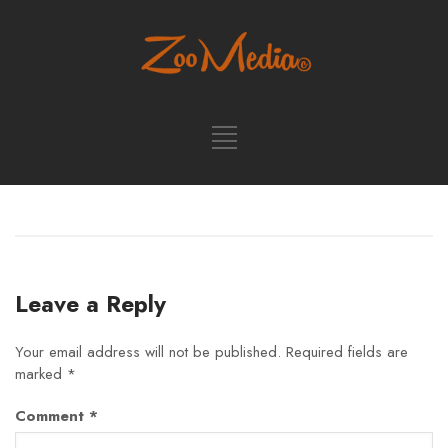
Leave a Reply
Your email address will not be published.
Required fields are
marked
*
Comment
*