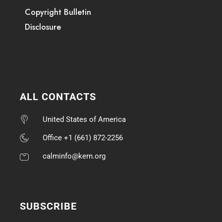
Copyright Bulletin
Disclosure
ALL CONTACTS
United States of America
Office +1 (661) 872-2256
calminfo@kern.org
SUBSCRIBE