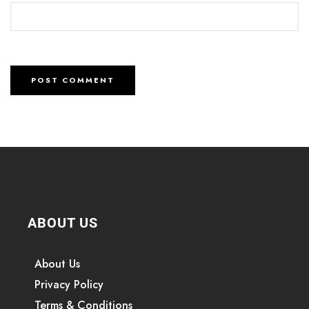
ABOUT US
About Us
Privacy Policy
Terms & Conditions