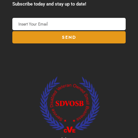
Subscribe today and stay up to date!