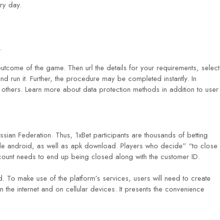
ry day.
.
utcome of the game. Then url the details for your requirements, select
nd run it. Further, the procedure may be completed instantly. In
d others. Learn more about data protection methods in addition to user
ian Federation. Thus, 1xBet participants are thousands of betting
le android, as well as apk download. Players who decide” “to close
ccount needs to end up being closed along with the customer ID.
. To make use of the platform’s services, users will need to create
 the internet and on cellular devices. It presents the convenience