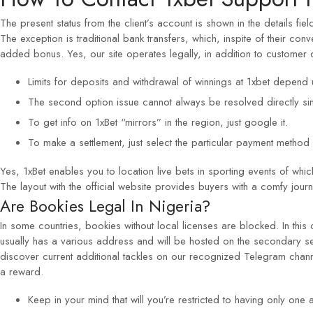
The present status from the client’s account is shown in the details fie
The exception is traditional bank transfers, which, inspite of their 
added bonus. Yes, our site operates legally, in addition to customer
Limits for deposits and withdrawal of winnings at 1xbet depen
The second option issue cannot always be resolved directly simpl
To get info on 1xBet “mirrors” in the region, just google it.
To make a settlement, just select the particular payment method 
Yes, 1xBet enables you to location live bets in sporting events of whi
The layout with the official website provides buyers with a comfy jour
Are Bookies Legal In Nigeria?
In some countries, bookies without local licenses are blocked. In this c
usually has a various address and will be hosted on the secondary serv
discover current additional tackles on our recognized Telegram channel
a reward.
Keep in your mind that will you’re restricted to having only one