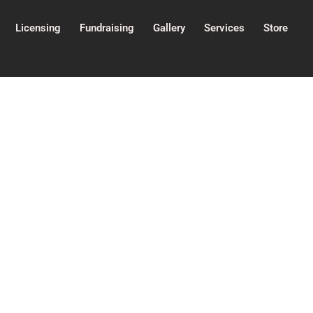
Licensing
Fundraising
Gallery
Services
Store