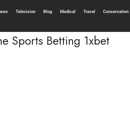
ews
Television
Blog
Medical
Travel
Conservation
e Sports Betting 1xbet