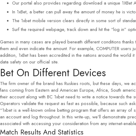
Our portal also provides regarding download a unique 1XBet Ac
In 1xBet, a better can pull away the amount of money he is victo
The 1xbet mobile version clears directly in some sort of stan
Surf the required webpage, track down and hit the “log in” opti
Games in many cases are played beneath different conditions thanks to
them and even indicate the amount. For example, COMPUTER users just req
addition, 1xBet has been accredited in the nations around the world i
data safety on our official site.
Bet On Different Devices
The firm owner of the brand has Ruskies roots, but these days, we ac
fans coming from Eastern and American Europe, Africa, South americ
their account along with BC 1xbet need to write a notice towards the 
Operators validate the request as fast as possible, because such asks
“1xbet is a well-known online betting program that offers an array of
an account and log throughout. In this write-up, we’ll demonstrate prec
associated with accessing your consideration from any internet-enabl
Match Results And Statistics