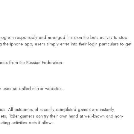
program responsibly and arranged limits on the bets activity to stop
g the iphone app, users simply enter into their login particulars to get
aries from the Russian Federation.
y uses so-called mirror websites.
tics. All outcomes of recently completed games are instantly
bets, 1xBet gamers can try their own hand at well-known and non-
ing activities bets it allows.