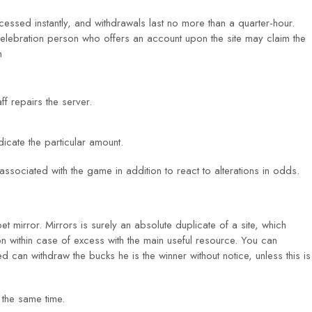
ocessed instantly, and withdrawals last no more than a quarter-hour.
 celebration person who offers an account upon the site may claim the
n
f repairs the server.
icate the particular amount.
associated with the game in addition to react to alterations in odds.
et mirror. Mirrors is surely an absolute duplicate of a site, which
on within case of excess with the main useful resource. You can
can withdraw the bucks he is the winner without notice, unless this is
 the same time.