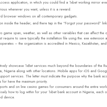
cess application, in which you could find a 1xbet working mirror eve
rious whenever you want, unless it is a reward.
dard browser windows on all contemporary gadgets.
on inside the header, and there tap in the “Forgot your password” link
 game span, weather, as well as other variables that can affect the o
uire to save typically the installation file using the. exe extension a
t operates – the organization is accredited in Mexico, Kazakhstan, an
tively showcase 1xBet services much beyond the boundaries of the Russ
a, Nigeria along with other locations. Mobile apps for iOS and Goog
support services. The letter must indicate the purpose why the bank a
 for have the maximum priority.
 sports and on line casino games for consumers around the entire world
isely how to log within for your 1xbet bank account in Nigeria, each on
ed device.