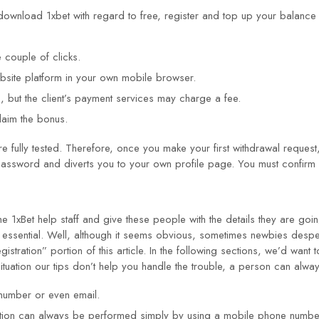
download 1xbet with regard to free, register and top up your balance 
 couple of clicks.
website platform in your own mobile browser.
 but the client’s payment services may charge a fee.
aim the bonus.
are fully tested. Therefore, once you make your first withdrawal reques
 password and diverts you to your own profile page. You must confirm 
the 1xBet help staff and give these people with the details they are g
essential. Well, although it seems obvious, sometimes newbies desperat
stration” portion of this article. In the following sections, we’d want 
 situation our tips don’t help you handle the trouble, a person can alwa
t number or even email.
r action can always be performed simply by using a mobile phone numb