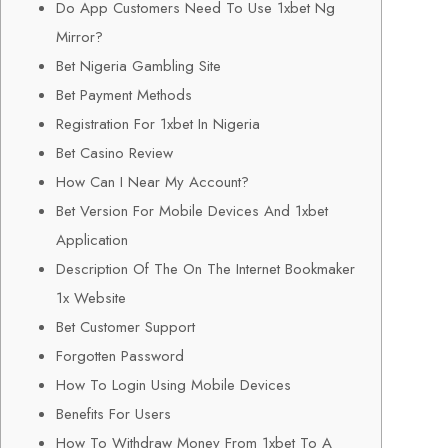
Do App Customers Need To Use 1xbet Ng
Mirror?
Bet Nigeria Gambling Site
Bet Payment Methods
Registration For 1xbet In Nigeria
Bet Casino Review
How Can I Near My Account?
Bet Version For Mobile Devices And 1xbet
Application
Description Of The On The Internet Bookmaker
1x Website
Bet Customer Support
Forgotten Password
How To Login Using Mobile Devices
Benefits For Users
How To Withdraw Money From 1xbet To A