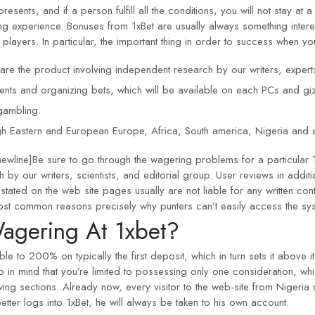
esents, and if a person fulfill all the conditions, you will not stay at a
ng experience. Bonuses from 1xBet are usually always something intere
players. In particular, the important thing in order to success when yo
y are the product involving independent research by our writers, expert
events and organizing bets, which will be available on each PCs and g
gambling.
gh Eastern and European Europe, Africa, South america, Nigeria and a
newline]Be sure to go through the wagering problems for a particular 1x
h by our writers, scientists, and editorial group. User reviews in add
e stated on the web site pages usually are not liable for any written c
st common reasons precisely why punters can’t easily access the syste
Wagering At 1xbet?
to 200% on typically the first deposit, which in turn sets it above its 
p in mind that you’re limited to possessing only one consideration, wh
owing sections. Already now, every visitor to the web-site from Nigeria
tter logs into 1xBet, he will always be taken to his own account.