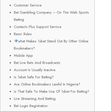
Customer Service
Bet Gambling Company – On The Web Sports
Betting
Contacts Plus Support Service
Basic Rules
what Makes 1xbet Stand Out By Other Online
Bookmakers?
Mobile App
Bet Live Bets And Broadcasts
Account Is Usually Inactive
Is 1xbet Safe For Betting?
Are Online Bookmakers Lawful In Nigeria?
Is That Safe To Make Use Of 1xbet For Betting?
Live Streaming And Betting
Bet Login Registration