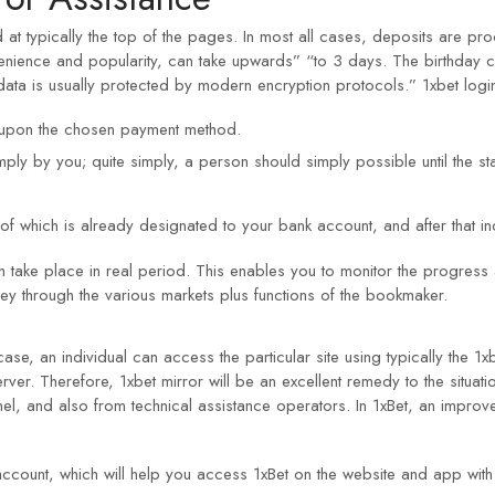
ld at typically the top of the pages. In most all cases, deposits are pr
convenience and popularity, can take upwards” “to 3 days. The birthday
 data is usually protected by modern encryption protocols.”
1xbet logi
d upon the chosen payment method.
y by you; quite simply, a person should simply possible until the staf
of which is already designated to your bank account, and after that ind
ch take place in real period. This enables you to monitor the progress 
ney through the various markets plus functions of the bookmaker.
ase, an individual can access the particular site using typically the 1xb
er. Therefore, 1xbet mirror will be an excellent remedy to the situati
, and also from technical assistance operators. In 1xBet, an improved 
 account, which will help you access 1xBet on the website and app with