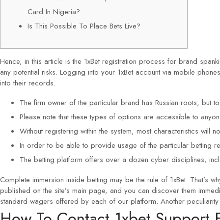
Card In Nigeria?
Is This Possible To Place Bets Live?
Hence, in this article is the 1xBet registration process for brand span
any potential risks. Logging into your 1xBet account via mobile phones i
into their records.
The firm owner of the particular brand has Russian roots, but t
Please note that these types of options are accessible to anyo
Without registering within the system, most characteristics will 
In order to be able to provide usage of the particular betting 
The betting platform offers over a dozen cyber disciplines, in
Complete immersion inside betting may be the rule of 1xBet. That’s why
published on the site’s main page, and you can discover them immedia
standard wagers offered by each of our platform. Another peculiarity of
How To Contact 1xbet Support F