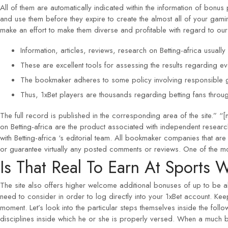
All of them are automatically indicated within the information of bonus pr
and use them before they expire to create the almost all of your gami
make an effort to make them diverse and profitable with regard to our 
Information, articles, reviews, research on Betting-africa usuall
These are excellent tools for assessing the results regarding 
The bookmaker adheres to some policy involving responsible 
Thus, 1xBet players are thousands regarding betting fans throu
The full record is published in the corresponding area of the site.” “[
on Betting-africa are the product associated with independent researc
with Betting-africa ‘s editorial team. All bookmaker companies that ar
or guarantee virtually any posted comments or reviews. One of the mo
Is That Real To Earn At Sports 
The site also offers higher welcome additional bonuses of up to be able 
need to consider in order to log directly into your 1xBet account. Kee
moment. Let’s look into the particular steps themselves inside the foll
disciplines inside which he or she is properly versed. When a much be