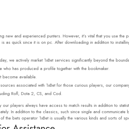
king new and experienced punters. However, it’s vital that you use the 
s as quick since it is on pc. After downloading in addition to installin
oday, we actively market 1xBet services significantly beyond the bound
ne who has produced a profile together with the bookmaker.
not become available.
resources associated with 1xBet for those curious players, our compan
cluding Rofl, Dota 2, CS, and Cod.
 our players always have access to match results in addition to statis
tely. In addition to the classics, such since single and communicate 
 the bets operator 1xBet is usually the various kinds and sorts of sport
or Assistance