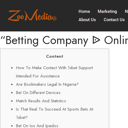
Home
Marketing
N
About Us
Contact Us
“Betting Company ᐉ Onlin
Content
How To Make Contact With 1xbet Support
Intended For Assistance
Are Bookmakers Legal In Nigeria?
Bet On Different Devices
Match Results And Statistics
Is That Real To Succeed At Sports Bets At
1xbet?
Bet On Ios And Ipados