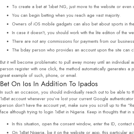
To create a bet at 1xbet NG, just move to the website or even 
You can begin betting when you reach age vast majority.
Owners of iOS mobile gadgets can also bet about sports in the
In case it doesn’t, you should work with the lite edition of the 
There are not any commissions for payments from our business,
The bday person who provides an account upon the site can cl
But it will become problematic to pull away money until an individual 
person register with one click, the method automatically generates a
great example of such, phone, or email.
Bet On Ios In Addition To Ipados
In such an occasion, you should individually reach out to be able to 
1xBet account whenever you’ve lost your current Google authenticator 
person don’t have the account yet, make sure you scroll up to the “Regi
face although trying to login 1xBet in Nigeria. Keep in thoughts that in
In this situation, open the consent window, enter the ID, contac
On 1xBet Nigeria, be it on the website or app, this particula