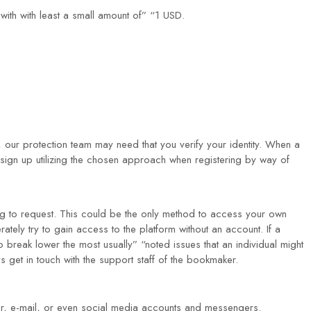
with with least a small amount of” “1 USD.
t, our protection team may need that you verify your identity. When a
sign up utilizing the chosen approach when registering by way of
oing to request. This could be the only method to access your own
ely try to gain access to the platform without an account. If a
to break lower the most usually” “noted issues that an individual might
ys get in touch with the support staff of the bookmaker.
er, e-mail, or even social media accounts and messengers.