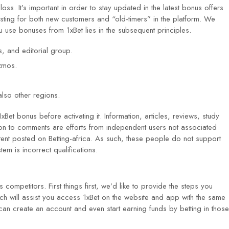
 loss. It’s important in order to stay updated in the latest bonus offers
sting for both new customers and “old-timers” in the platform. We
u use bonuses from 1xBet lies in the subsequent principles.
s, and editorial group.
izmos.
lso other regions.
Bet bonus before activating it. Information, articles, reviews, study
ition to comments are efforts from independent users not associated
ontent posted on Betting-africa. As such, these people do not support
m is incorrect qualifications.
competitors. First things first, we’d like to provide the steps you
ich will assist you access 1xBet on the website and app with the same
 can create an account and even start earning funds by betting in those