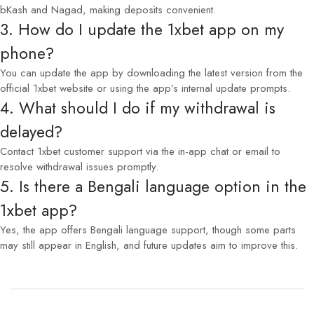
bKash and Nagad, making deposits convenient.
3. How do I update the 1xbet app on my
phone?
You can update the app by downloading the latest version from the
official 1xbet website or using the app’s internal update prompts.
4. What should I do if my withdrawal is
delayed?
Contact 1xbet customer support via the in-app chat or email to
resolve withdrawal issues promptly.
5. Is there a Bengali language option in the
1xbet app?
Yes, the app offers Bengali language support, though some parts
may still appear in English, and future updates aim to improve this.