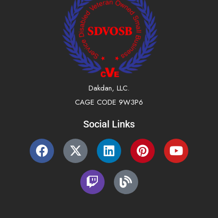
Dakdan, LLC.
CAGE CODE 9W3P6
Social Links