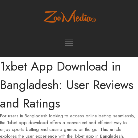
1xbet App Download in
Bangladesh: User Reviews
and Ratings
For users in Bangladesh looking to access online betting seamlessly,
the 1xbet app download offers a convenient and efficient way to
enjoy sports betting and casino games on the go. This article
explores the user experience with the 1xbet app in Bangladesh,