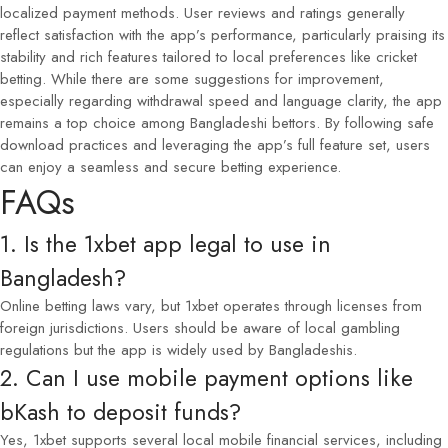
localized payment methods. User reviews and ratings generally
reflect satisfaction with the app’s performance, particularly praising its
stability and rich features tailored to local preferences like cricket
betting. While there are some suggestions for improvement,
especially regarding withdrawal speed and language clarity, the app
remains a top choice among Bangladeshi bettors. By following safe
download practices and leveraging the app’s full feature set, users
can enjoy a seamless and secure betting experience.
FAQs
1. Is the 1xbet app legal to use in
Bangladesh?
Online betting laws vary, but 1xbet operates through licenses from
foreign jurisdictions. Users should be aware of local gambling
regulations but the app is widely used by Bangladeshis.
2. Can I use mobile payment options like
bKash to deposit funds?
Yes, 1xbet supports several local mobile financial services, including