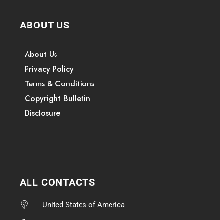
ABOUT US
About Us
Privacy Policy
Terms & Conditions
Copyright Bulletin
Disclosure
ALL CONTACTS
United States of America