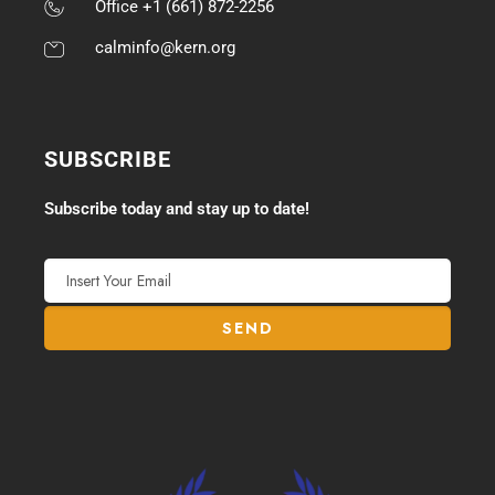
Office +1 (661) 872-2256
calminfo@kern.org
SUBSCRIBE
Subscribe today and stay up to date!