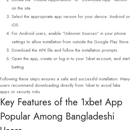
on the site.
Select the appropriate app version for your device: Android or
iOS.
For Android users, enable “Unknown Sources” in your phone
settings to allow installation from outside the Google Play Store.
Download the APK file and follow the installation prompts.
Open the app, create or log in to your 1xbet account, and start
betting.
Following these steps ensures a safe and successful installation. Many
users recommend downloading directly from 1xbet to avoid fake
apps or security risks.
Key Features of the 1xbet App
Popular Among Bangladeshi