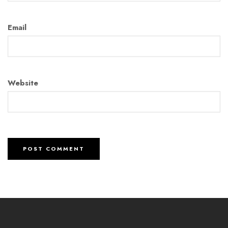
Email
Website