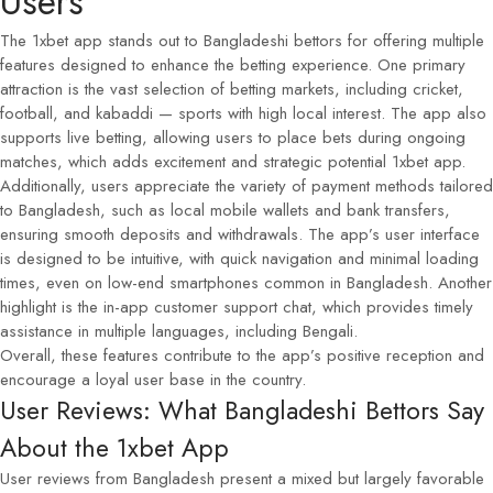
Users
The 1xbet app stands out to Bangladeshi bettors for offering multiple
features designed to enhance the betting experience. One primary
attraction is the vast selection of betting markets, including cricket,
football, and kabaddi — sports with high local interest. The app also
supports live betting, allowing users to place bets during ongoing
matches, which adds excitement and strategic potential
1xbet app
.
Additionally, users appreciate the variety of payment methods tailored
to Bangladesh, such as local mobile wallets and bank transfers,
ensuring smooth deposits and withdrawals. The app’s user interface
is designed to be intuitive, with quick navigation and minimal loading
times, even on low-end smartphones common in Bangladesh. Another
highlight is the in-app customer support chat, which provides timely
assistance in multiple languages, including Bengali.
Overall, these features contribute to the app’s positive reception and
encourage a loyal user base in the country.
User Reviews: What Bangladeshi Bettors Say
About the 1xbet App
User reviews from Bangladesh present a mixed but largely favorable