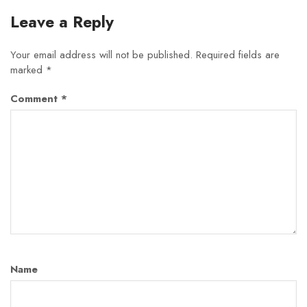
Leave a Reply
Your email address will not be published.
Required fields are
marked
*
Comment
*
Name