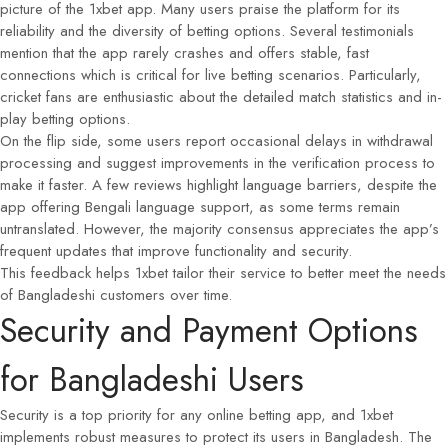
picture of the 1xbet app. Many users praise the platform for its
reliability and the diversity of betting options. Several testimonials
mention that the app rarely crashes and offers stable, fast
connections which is critical for live betting scenarios. Particularly,
cricket fans are enthusiastic about the detailed match statistics and in-
play betting options.
On the flip side, some users report occasional delays in withdrawal
processing and suggest improvements in the verification process to
make it faster. A few reviews highlight language barriers, despite the
app offering Bengali language support, as some terms remain
untranslated. However, the majority consensus appreciates the app’s
frequent updates that improve functionality and security.
This feedback helps 1xbet tailor their service to better meet the needs
of Bangladeshi customers over time.
Security and Payment Options
for Bangladeshi Users
Security is a top priority for any online betting app, and 1xbet
implements robust measures to protect its users in Bangladesh. The