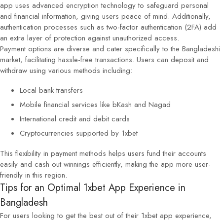
app uses advanced encryption technology to safeguard personal
and financial information, giving users peace of mind. Additionally,
authentication processes such as two-factor authentication (2FA) add
an extra layer of protection against unauthorized access.
Payment options are diverse and cater specifically to the Bangladeshi
market, facilitating hassle-free transactions. Users can deposit and
withdraw using various methods including:
Local bank transfers
Mobile financial services like bKash and Nagad
International credit and debit cards
Cryptocurrencies supported by 1xbet
This flexibility in payment methods helps users fund their accounts
easily and cash out winnings efficiently, making the app more user-
friendly in this region.
Tips for an Optimal 1xbet App Experience in
Bangladesh
For users looking to get the best out of their 1xbet app experience,