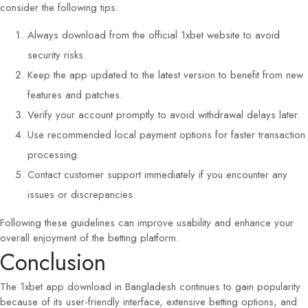
consider the following tips:
Always download from the official 1xbet website to avoid
security risks.
Keep the app updated to the latest version to benefit from new
features and patches.
Verify your account promptly to avoid withdrawal delays later.
Use recommended local payment options for faster transaction
processing.
Contact customer support immediately if you encounter any
issues or discrepancies.
Following these guidelines can improve usability and enhance your
overall enjoyment of the betting platform.
Conclusion
The 1xbet app download in Bangladesh continues to gain popularity
because of its user-friendly interface, extensive betting options, and