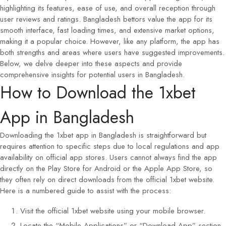
highlighting its features, ease of use, and overall reception through
user reviews and ratings. Bangladesh bettors value the app for its
smooth interface, fast loading times, and extensive market options,
making it a popular choice. However, like any platform, the app has
both strengths and areas where users have suggested improvements.
Below, we delve deeper into these aspects and provide
comprehensive insights for potential users in Bangladesh.
How to Download the 1xbet
App in Bangladesh
Downloading the 1xbet app in Bangladesh is straightforward but
requires attention to specific steps due to local regulations and app
availability on official app stores. Users cannot always find the app
directly on the Play Store for Android or the Apple App Store, so
they often rely on direct downloads from the official 1xbet website.
Here is a numbered guide to assist with the process:
Visit the official 1xbet website using your mobile browser.
Locate the “Mobile Applications” or “Download App” section