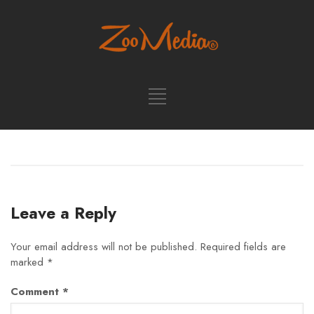
Leave a Reply
Your email address will not be published.
Required fields are
marked
*
Comment
*