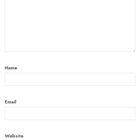
Name
Email
Website