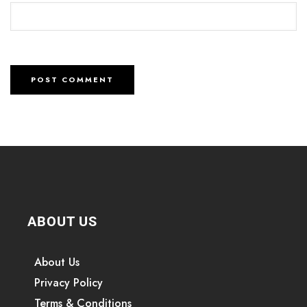
ABOUT US
About Us
Privacy Policy
Terms & Conditions