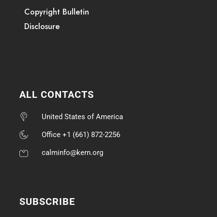
Copyright Bulletin
Disclosure
ALL CONTACTS
United States of America
Office +1 (661) 872-2256
calminfo@kern.org
SUBSCRIBE