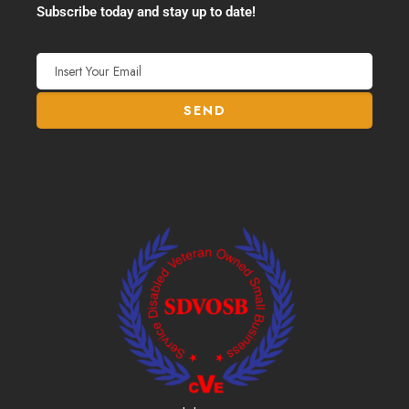
Subscribe today and stay up to date!