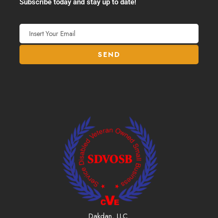
Subscribe today and stay up to date!
Dakdan, LLC.