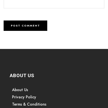
ABOUT US
About Us
Privacy Policy
Terms & Conditions