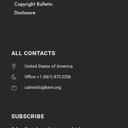
Copyright Bulletin
Disclosure
ALL CONTACTS
United States of America
Office +1 (661) 872-2256
calminfo@kern.org
SUBSCRIBE