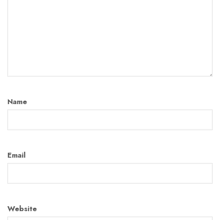
Name
Email
Website