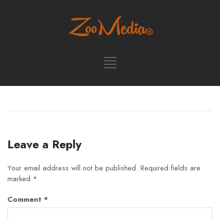
Leave a Reply
Your email address will not be published.
Required fields are
marked
*
Comment
*