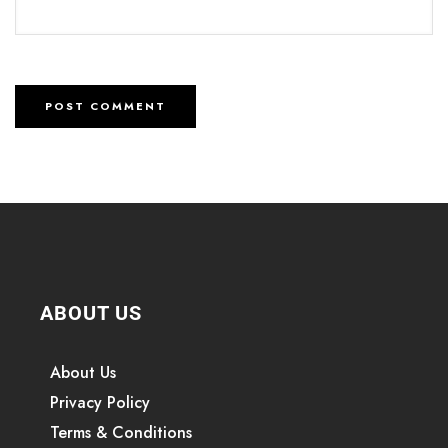
ABOUT US
About Us
Privacy Policy
Terms & Conditions