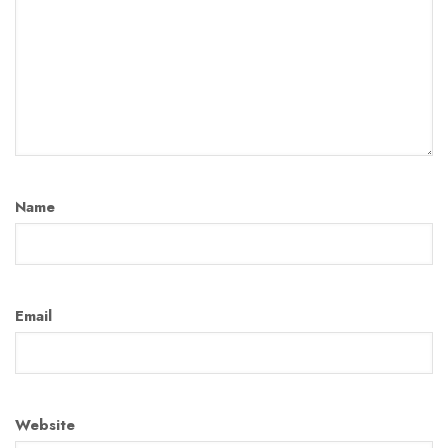
Name
Email
Website