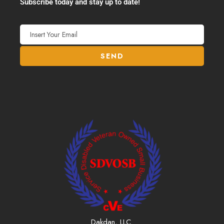
Subscribe today and stay up to date!
Dakdan, LLC.