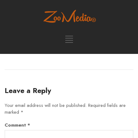
Leave a Reply
Your email address will not be published.
Required fields are
marked
*
Comment
*