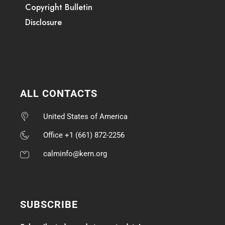
Copyright Bulletin
Disclosure
ALL CONTACTS
United States of America
Office +1 (661) 872-2256
calminfo@kern.org
SUBSCRIBE