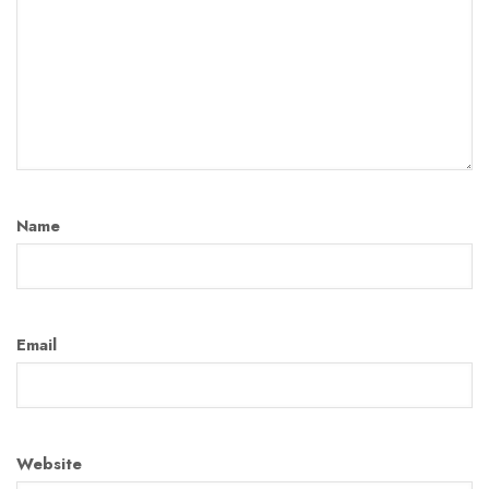
Name
Email
Website