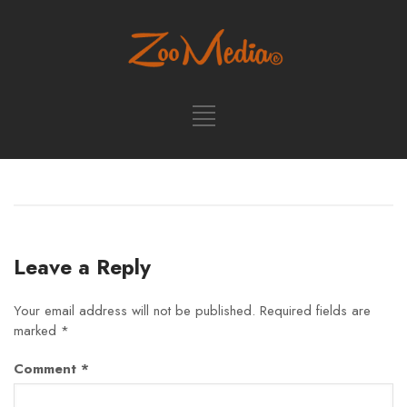
Leave a Reply
Your email address will not be published.
Required fields are
marked
*
Comment
*