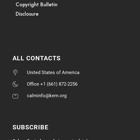
Copyright Bulletin
Disclosure
ALL CONTACTS
United States of America
Office +1 (661) 872-2256
calminfo@kern.org
SUBSCRIBE