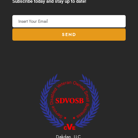
Subscribe today and stay up to date!
Dakdan, LLC.