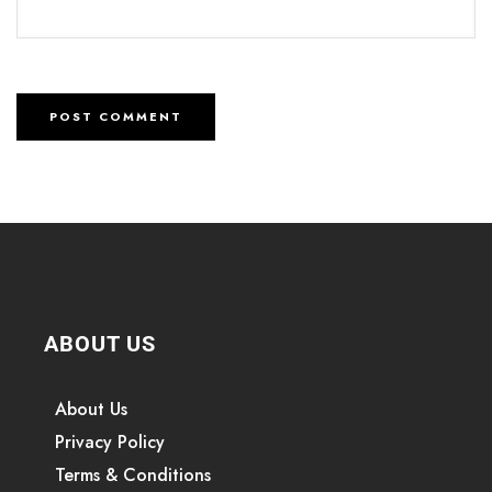
ABOUT US
About Us
Privacy Policy
Terms & Conditions