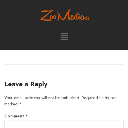
Leave a Reply
Your email address will not be published.
Required fields are
marked
*
Comment
*