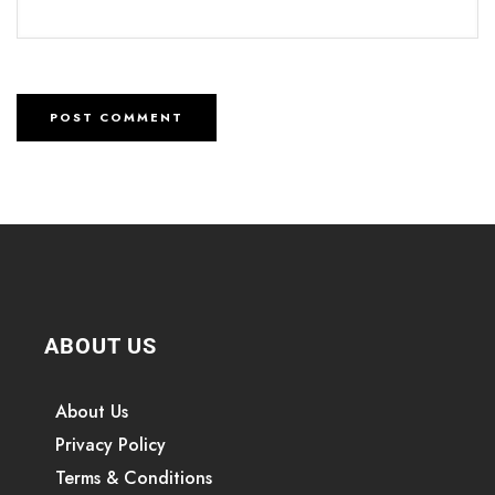
ABOUT US
About Us
Privacy Policy
Terms & Conditions