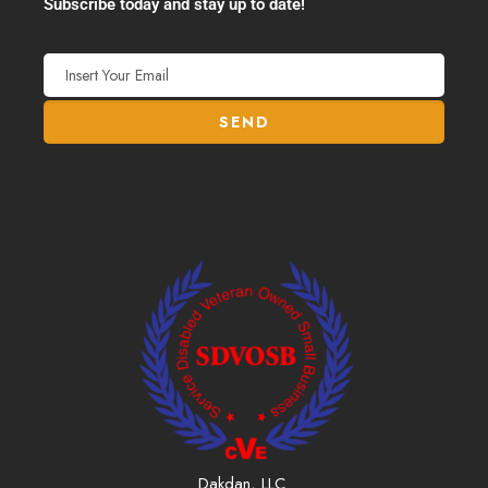
Subscribe today and stay up to date!
Dakdan, LLC.