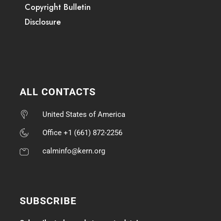
Copyright Bulletin
Disclosure
ALL CONTACTS
United States of America
Office +1 (661) 872-2256
calminfo@kern.org
SUBSCRIBE