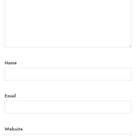
Name
Email
Website